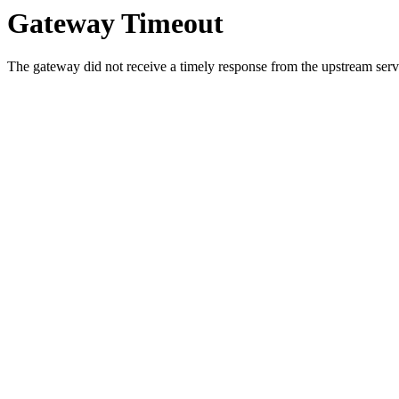
Gateway Timeout
The gateway did not receive a timely response from the upstream serve