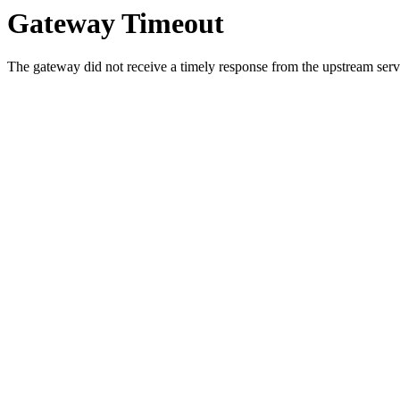
Gateway Timeout
The gateway did not receive a timely response from the upstream serve